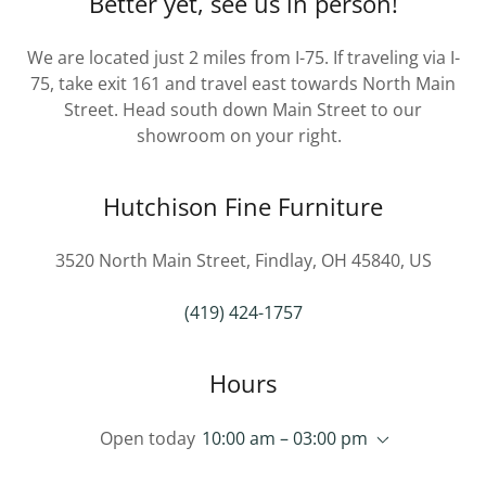
Better yet, see us in person!
We are located just 2 miles from I-75. If traveling via I-
75, take exit 161 and travel east towards North Main
Street. Head south down Main Street to our
showroom on your right.
Hutchison Fine Furniture
3520 North Main Street, Findlay, OH 45840, US
(419) 424-1757
Hours
Open today
10:00 am – 03:00 pm