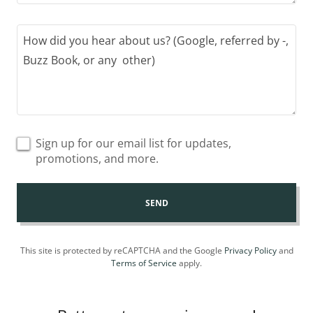
Sign up for our email list for updates,
promotions, and more.
SEND
This site is protected by reCAPTCHA and the Google
Privacy Policy
and
Terms of Service
apply.