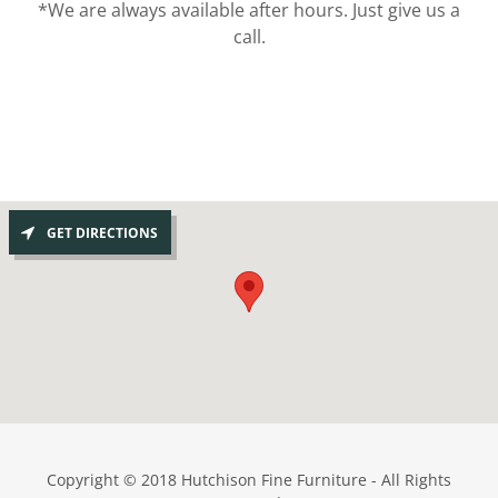
*We are always available after hours. Just give us a
call.
GET DIRECTIONS
Copyright © 2018 Hutchison Fine Furniture - All Rights