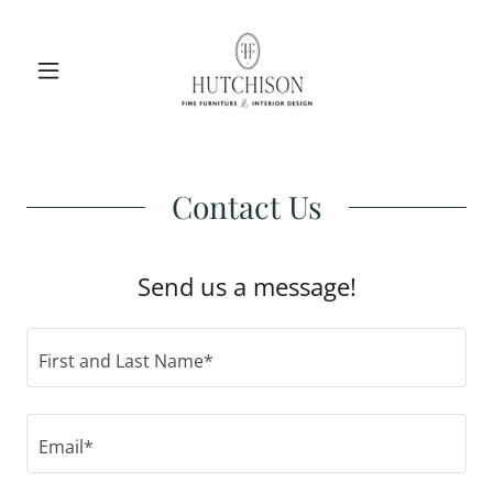
Contact Us
Send us a message!
First and Last Name*
Email*